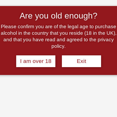
Are you old enough?
Please confirm you are of the legal age to purchase
alcohol in the country that you reside (18 in the UK),
and that you have read and agreed to the privacy
policy.
, U.
Bella Modella Pinot Grigio
Beppe Morchetta, Vi
I am over 18
Exit
co, DOC
IGT Terre D’Abruzzo, 2024
Spumante, Veneto, Ita
2024
N/V
£
8.95
£
9.00
Add to basket
Add to basket