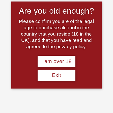
Are you old enough?
Please confirm you are of the legal
age to purchase alcohol in the
Castello di Meleto, Chianti
Champagne Pierre Mignon
country that you reside (18 in the
Classico DOCG, Tuscany,
Brut Rose
UK), and that you have read and
Italy, 2022
£
32.00
agreed to the privacy policy.
£
19.50
Read more
Add to basket
I am over 18
Exit