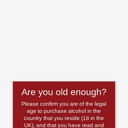
Are you old enough?
Please confirm you are of the legal
age to purchase alcohol in the
country that you reside (18 in the
UK), and that you have read and