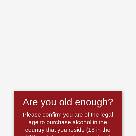
Are you old enough?
Please confirm you are of the legal
age to purchase alcohol in the
country that you reside (18 in the